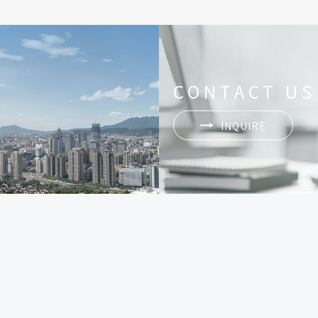
CONTACT US
INQUIRE