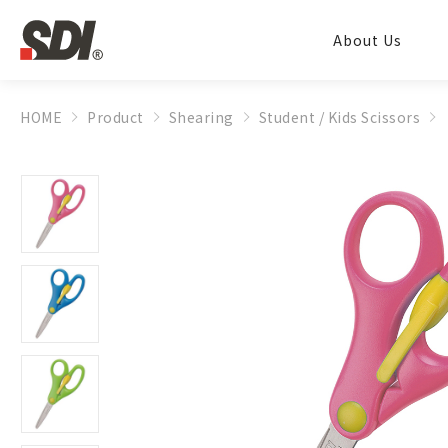
About Us
HOME
Product
Shearing
Student / Kids Scissors