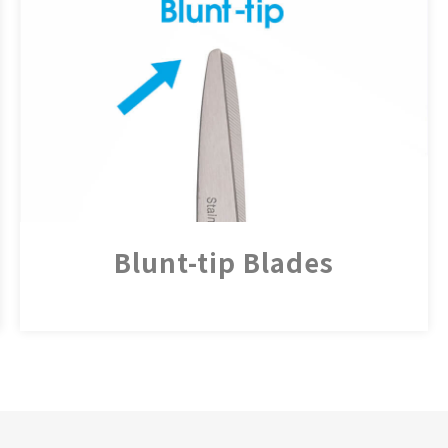
Blunt-tip Blades