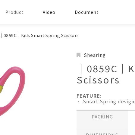
Product
Video
Document
│0859C│Kids Smart Spring Scissors
Shearing
│0859C│Ki
Scissors
FEATURE:
• Smart Spring design
PACKING
DIMENSIONS