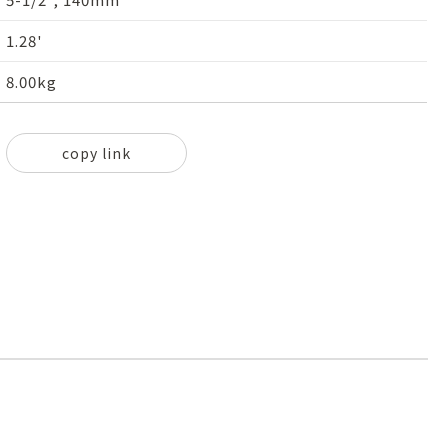
1.28'
8.00kg
copy link