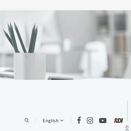
English