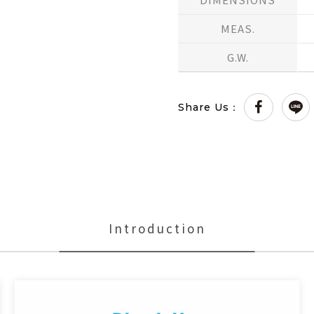
MEAS.
G.W.
Share Us：
Introduction