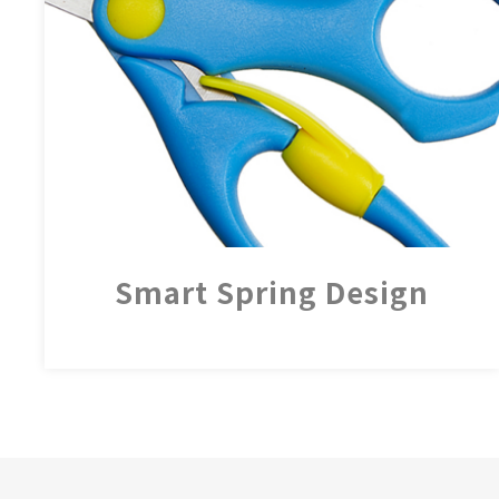
Smart Spring Design