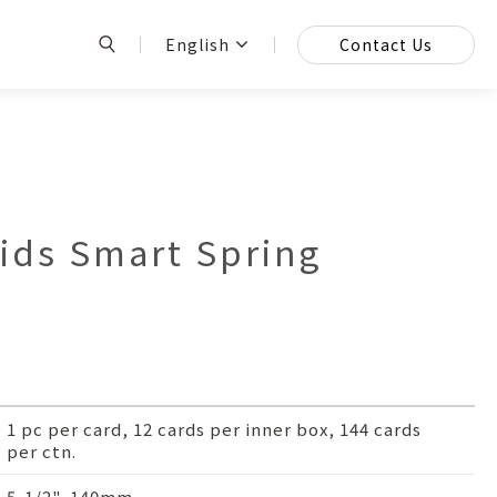
English
Contact Us
ds Smart Spring
1 pc per card, 12 cards per inner box, 144 cards
per ctn.
5-1/2", 140mm