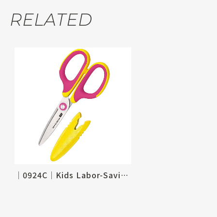
RELATED
│0924C│Kids Labor-Saving Scissors