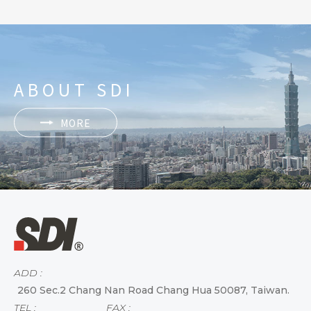
ABOUT SDI
MORE
ADD :
260 Sec.2 Chang Nan Road Chang Hua 50087, Taiwan.
TEL :
FAX :