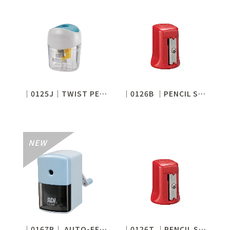
│0125J│TWIST PENCIL SHARPENER
│0126B │PENCIL SHARPENER
│0167P│ AUTO-FEED PENCIL SHARPENER
│0126T │PENCIL SHARPENER