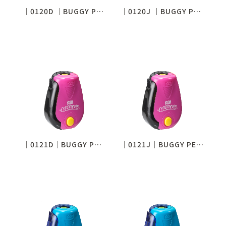
│0120D │BUGGY PENCIL SHARPENER (STANDARD)
│0120J │BUGGY PENCIL SHARPENER (STANDARD)
│0121D│BUGGY PENCIL SHARPENER (SHARP NOTICE)
│0121J│BUGGY PENCIL SHARPENER (SHARP NOTICE)