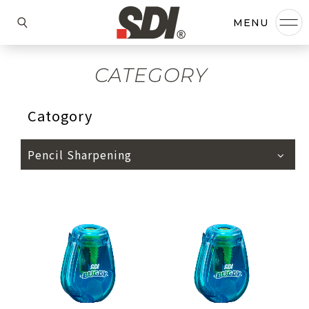
CATEGORY
Catogory
Pencil Sharpening