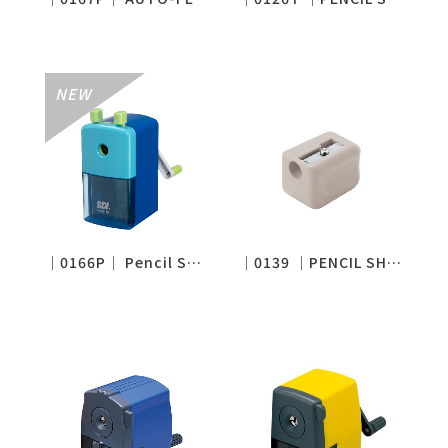
│0166P│ Pencil Sharpener for 7-11.6mm(Tip adjustable)
│0139 │PENCIL SHARPENER