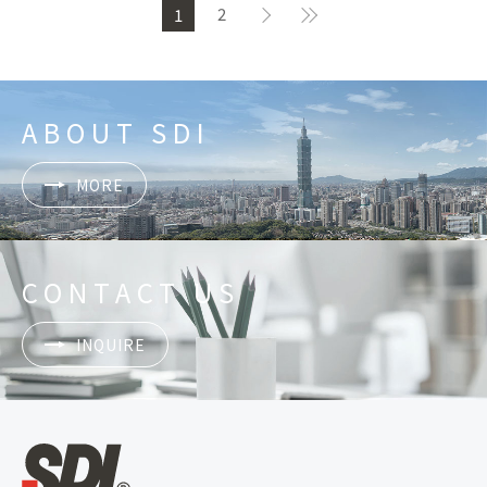
2
1
ABOUT SDI
MORE
CONTACT US
INQUIRE