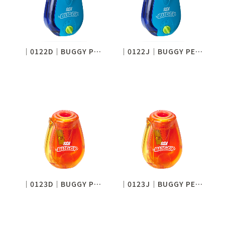
│0122D│BUGGY PENCIL SHARPENER (ADJUSTABLE)
│0122J│BUGGY PENCIL SHARPENER (ADJUSTABLE)
│0123D│BUGGY PENCIL SHARPENER (JUMBO)
│0123J│BUGGY PENCIL SHARPENER (JUMBO)