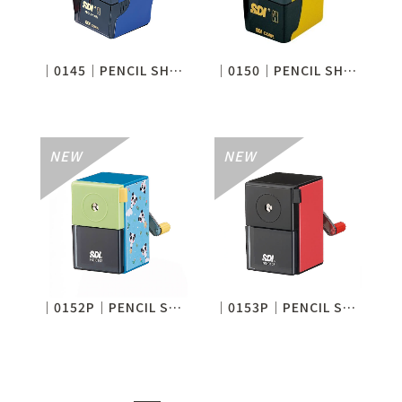
│0145│PENCIL SHARPENER
│0150│PENCIL SHARPENER
│0152P│PENCIL SHARPENER
│0153P│PENCIL SHARPENER