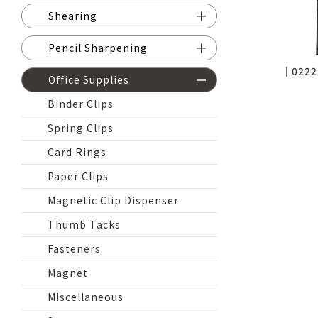
Shearing
Pencil Sharpening
│0222
Office Supplies
Binder Clips
Spring Clips
Card Rings
Paper Clips
Magnetic Clip Dispenser
Thumb Tacks
Fasteners
Magnet
Miscellaneous