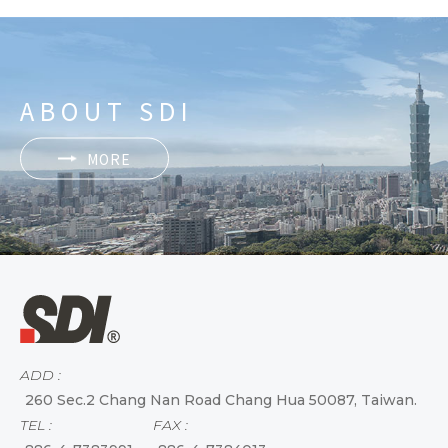
ABOUT SDI
MORE
ADD :
260 Sec.2 Chang Nan Road Chang Hua 50087, Taiwan.
TEL :
FAX :