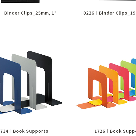
│Binder Clips_25mm, 1"
│0226│Binder Clips_19
734│Book Supports
│1726│Book Supp