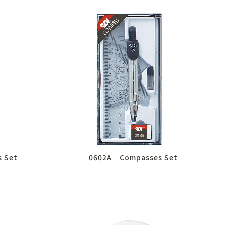
 Set
│0602A│Compasses Set