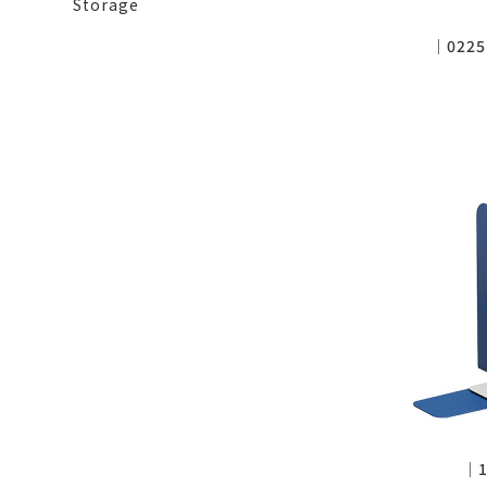
Storage
│0225
│1