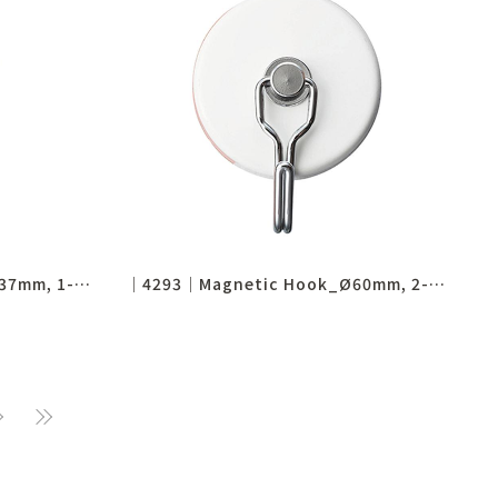
│4294│Magnetic Hook_Ø37mm, 1-1/2"
│4293│Magnetic Hook_Ø60mm, 2-1/3"