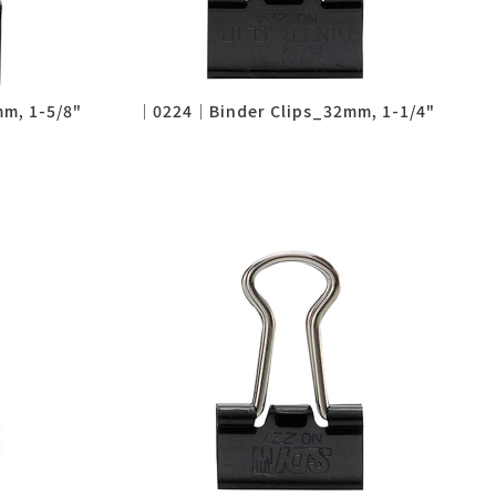
m, 1-5/8"
│0224│Binder Clips_32mm, 1-1/4"