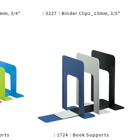
mm, 3/4"
│0227│Binder Clips_15mm, 3/5"
orts
│1724│Book Supports