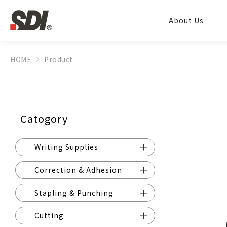
About Us
HOME
Product
Catogory
Writing Supplies
Correction & Adhesion
Stapling & Punching
Cutting