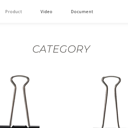
Product
Video
Document
CATEGORY