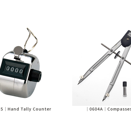
5│Hand Tally Counter
│0604A│Compasses