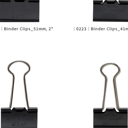
│Binder Clips_51mm, 2"
│0223│Binder Clips_41m