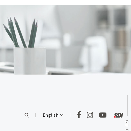
English
GO TOP