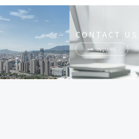
CONTACT US
INQUIRE