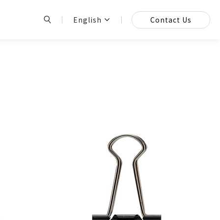
English
Contact Us