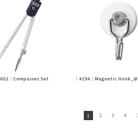
602│Compasses Set
2
3
4
1