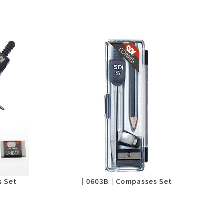
 Set
│0603B│Compasses Set