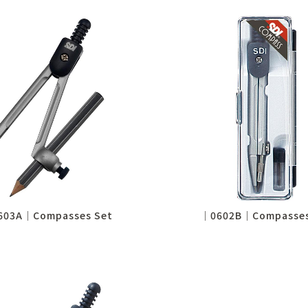
603A│Compasses Set
│0602B│Compasses