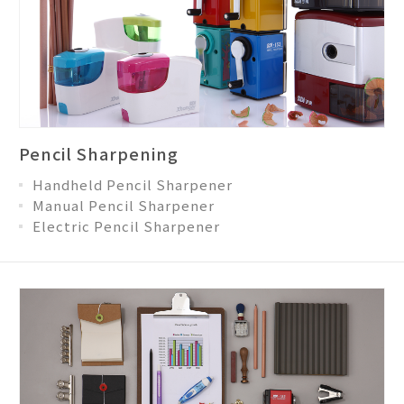
Pencil Sharpening
Handheld Pencil Sharpener
Manual Pencil Sharpener
Electric Pencil Sharpener