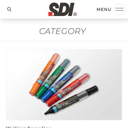
CATEGORY