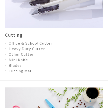
Cutting
Office & School Cutter
Heavy Duty Cutter
Other Cutter
Mini Knife
Blades
Cutting Mat