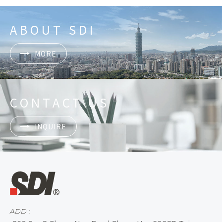
ABOUT SDI
MORE
CONTACT US
INQUIRE
ADD :