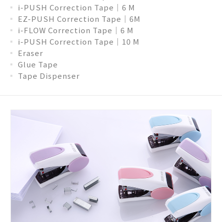
i-PUSH Correction Tape│6 M
EZ-PUSH Correction Tape│6M
i-FLOW Correction Tape│6 M
i-PUSH Correction Tape│10 M
Eraser
Glue Tape
Tape Dispenser