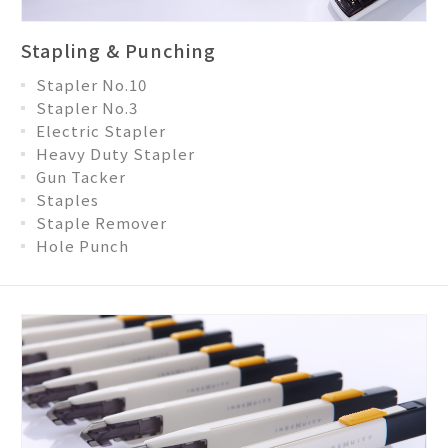
Stapling & Punching
Stapler No.10
Stapler No.3
Electric Stapler
Heavy Duty Stapler
Gun Tacker
Staples
Staple Remover
Hole Punch