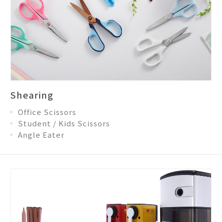
Shearing
Office Scissors
Student / Kids Scissors
Angle Eater