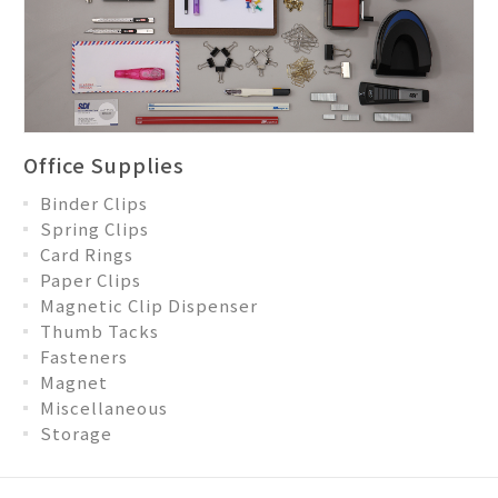
Office Supplies
Binder Clips
Spring Clips
Card Rings
Paper Clips
Magnetic Clip Dispenser
Thumb Tacks
Fasteners
Magnet
Miscellaneous
Storage