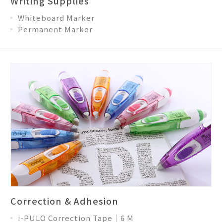
Writing Supplies
Whiteboard Marker
Permanent Marker
Correction & Adhesion
i-PULO Correction Tape│6 M