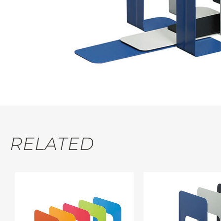
RELATED