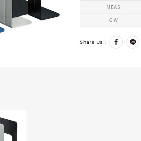
MEAS.
G.W.
Share Us：