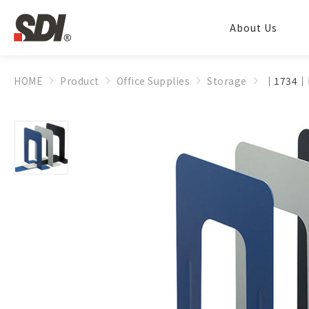
About Us
HOME
Product
Office Supplies
Storage
│1734│B