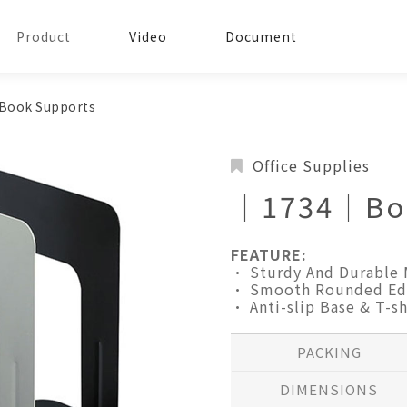
Product
Video
Document
ook Supports
Office Supplies
│1734│Boo
FEATURE:
• Sturdy And Durable 
• Smooth Rounded Ed
• Anti-slip Base & T-s
PACKING
DIMENSIONS