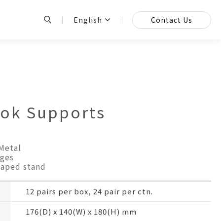
English
Contact Us
k Supports
Metal
ges
haped stand
12 pairs per box, 24 pair per ctn.
176(D) x 140(W) x 180(H) mm