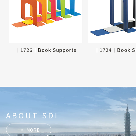
│1726│Book Supports
│1724│Book S
ABOUT SDI
MORE