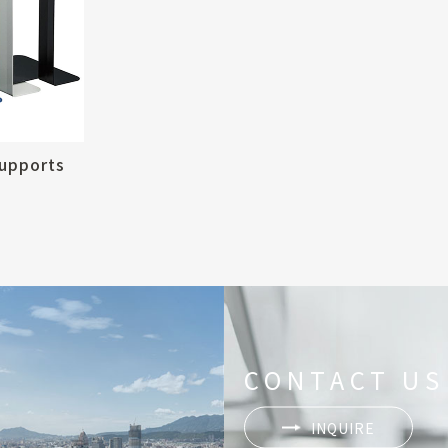
upports
CONTACT US
INQUIRE