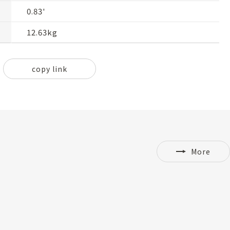
0.83'
12.63kg
copy link
More