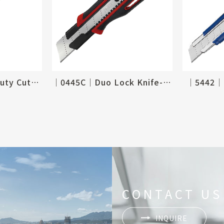
│3050C│Heavy Duty Cutter
│0445C│Duo Lock Knife-25mm
│5442│R
CONTACT US
INQUIRE