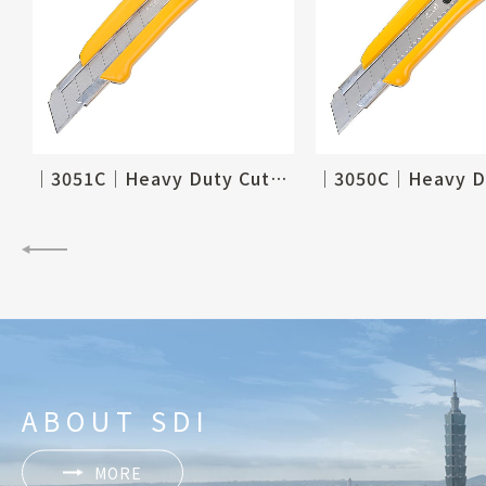
 Knife-18mm
│3051C│Heavy Duty Cutter
ABOUT SDI
MORE