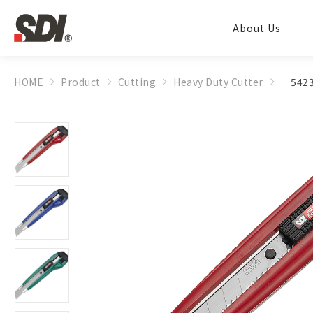
About Us
HOME
Product
Cutting
Heavy Duty Cutter
│5423