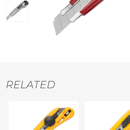
RELATED