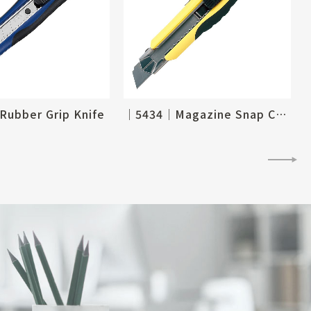
ubber Grip Knife
│5434│Magazine Snap Cutter Knife