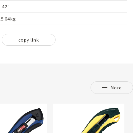
2.42'
15.64kg
copy link
More