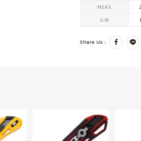
MEAS.
G.W.
Share Us：