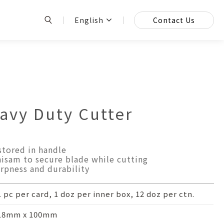
English
Contact Us
vy Duty Cutter
stored in handle
isam to secure blade while cutting
rpness and durability
1 pc per card, 1 doz per inner box, 12 doz per ctn.
18mm x 100mm