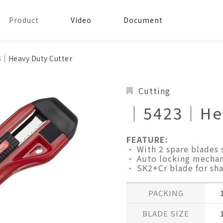
Product
Video
Document
│Heavy Duty Cutter
Cutting
│5423│Hea
FEATURE:
• With 2 spare blades 
• Auto locking mechan
• SK2+Cr blade for sha
PACKING
BLADE SIZE