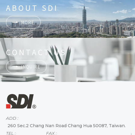
ABOUT SDI
MORE
CONTACT US
INQUIRE
ADD :
260 Sec.2 Chang Nan Road Chang Hua 50087, Taiwan.
TEL :
FAX :