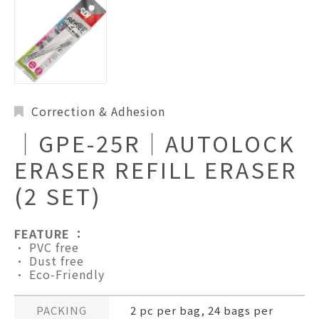
Correction & Adhesion
│GPE-25R│AUTOLOCK
ERASER REFILL ERASER
(2 SET)
FEATURE ：
• PVC free
• Dust free
• Eco-Friendly
PACKING
2 pc per bag, 24 bags per