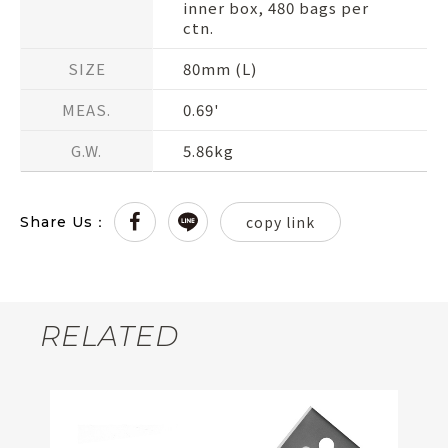
inner box, 480 bags per
ctn.
SIZE
80mm (L)
MEAS.
0.69'
G.W.
5.86kg
copy link
Share Us：
RELATED