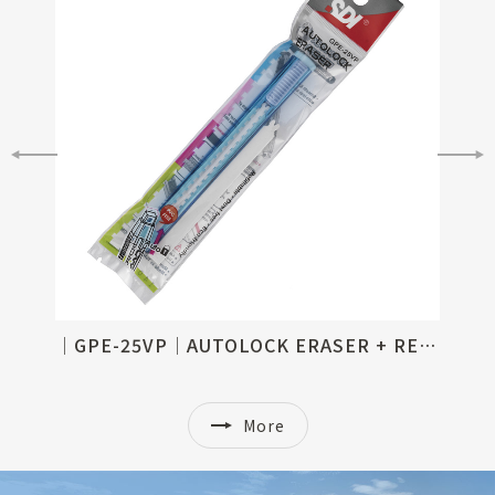
│GPE-25│AUTOLOCK ERASER, REFILLABLE
│GPE-25VP│AUTOLOCK ERASER + REFILL SET
More