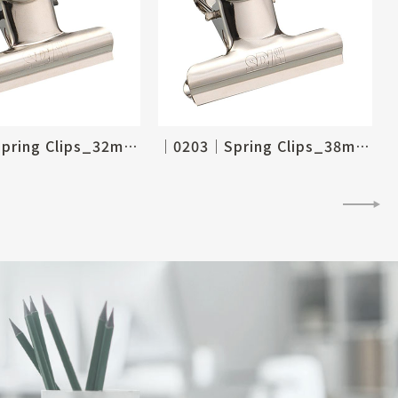
│0204│Spring Clips_32mm, 1-1/4"
│0203│Spring Clips_38mm, 1-1/2