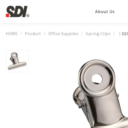
About Us
HOME
Product
Office Supplies
Spring Clips
│020