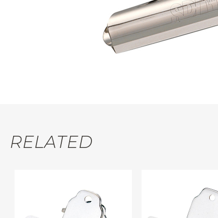
RELATED