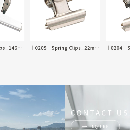
│0206│Spring Clips_146mm, 6"
│0205│Spring Clips_22mm, 7/8"
CONTACT US
INQUIRE