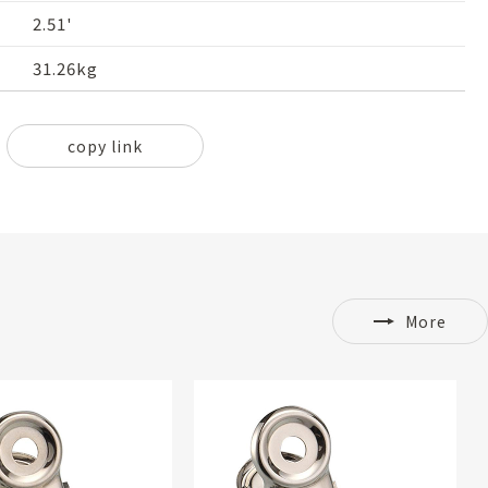
2.51'
31.26kg
copy link
More