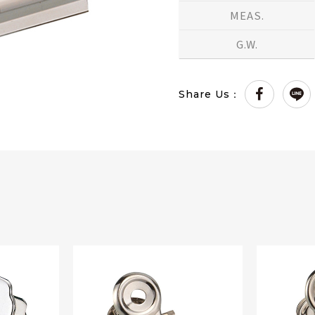
MEAS.
G.W.
Share Us：