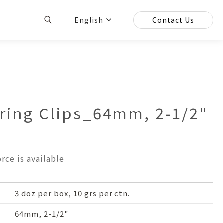
English
Contact Us
ing Clips_64mm, 2-1/2"
rce is available
3 doz per box, 10 grs per ctn.
64mm, 2-1/2"