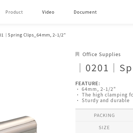
Product
Video
Document
1│Spring Clips_64mm, 2-1/2"
Office Supplies
│0201│Spr
FEATURE:
• 64mm, 2-1/2"
• The high clamping fo
• Sturdy and durable
PACKING
SIZE