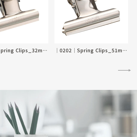
│0204│Spring Clips_32mm, 1-1/4"
│0202│Spring Clips_51mm, 2"