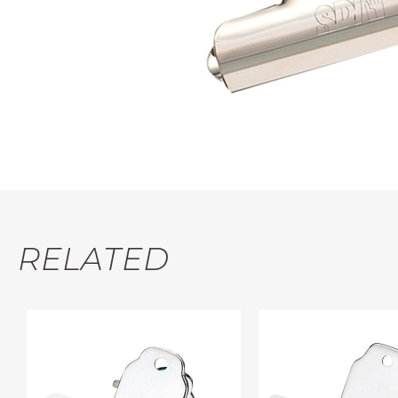
RELATED