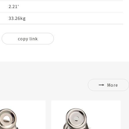
2.21'
33.26kg
copy link
More