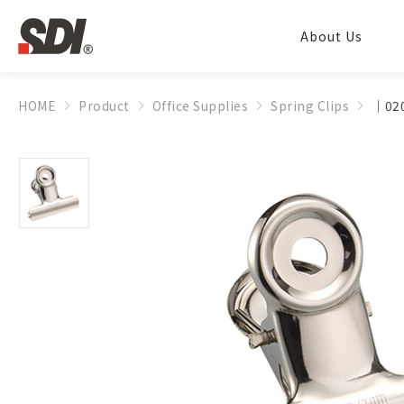
About Us
HOME
Product
Office Supplies
Spring Clips
│020