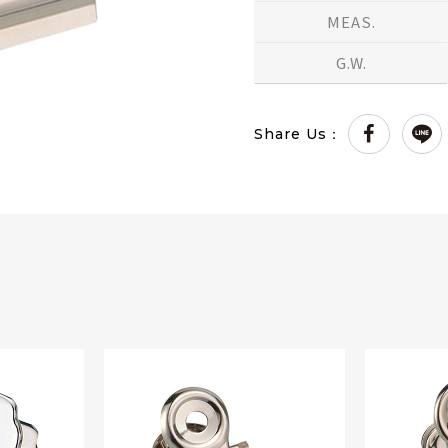
MEAS.
G.W.
Share Us：