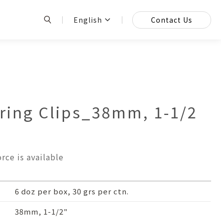
English
Contact Us
ing Clips_38mm, 1-1/2
rce is available
6 doz per box, 30 grs per ctn.
38mm, 1-1/2"