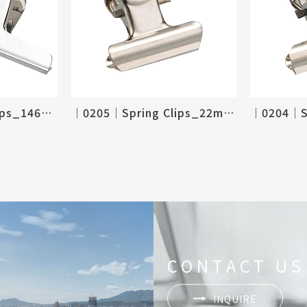
│0206│Spring Clips_146mm, 6"
│0205│Spring Clips_22mm, 7/8"
CONTACT US
INQUIRE