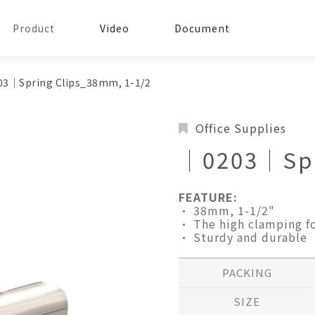
Product
Video
Document
3│Spring Clips_38mm, 1-1/2
Office Supplies
│0203│Spr
FEATURE:
• 38mm, 1-1/2"
• The high clamping fo
• Sturdy and durable
PACKING
SIZE