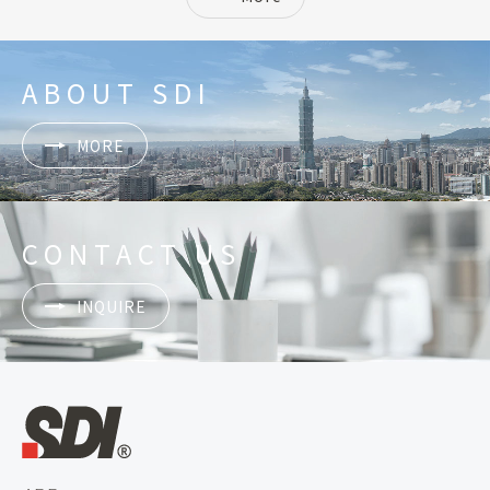
ABOUT SDI
MORE
CONTACT US
INQUIRE