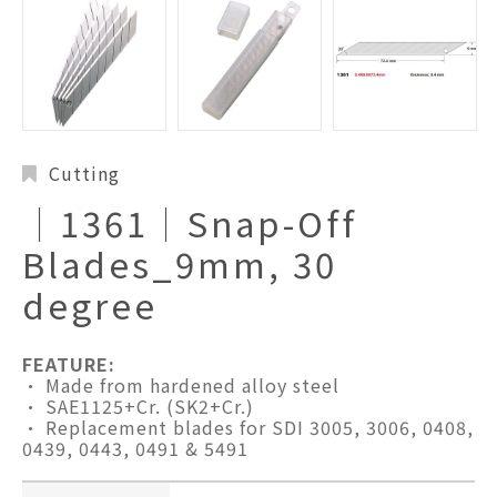
Cutting
│1361│Snap-Off
Blades_9mm, 30
degree
FEATURE:
• Made from hardened alloy steel
• SAE1125+Cr. (SK2+Cr.)
• Replacement blades for SDI 3005, 3006, 0408,
0439, 0443, 0491 & 5491