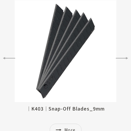
│K361│Snap-Off Blades_9mm, 30 degree
│K403│Snap-Off Blades_9mm
More