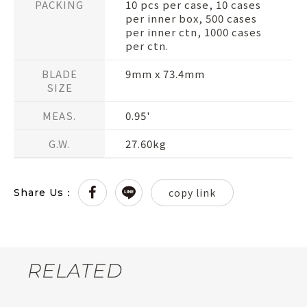
PACKING
10 pcs per case, 10 cases
per inner box, 500 cases
per inner ctn, 1000 cases
per ctn.
BLADE
9mm x 73.4mm
SIZE
MEAS.
0.95'
G.W.
27.60kg
copy link
Share Us：
RELATED