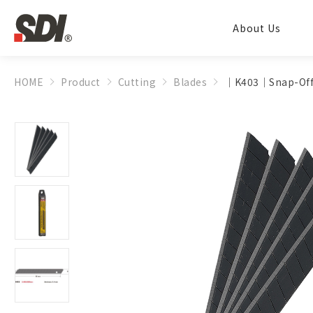
About Us
HOME
Product
Cutting
Blades
│K403│Snap-Off