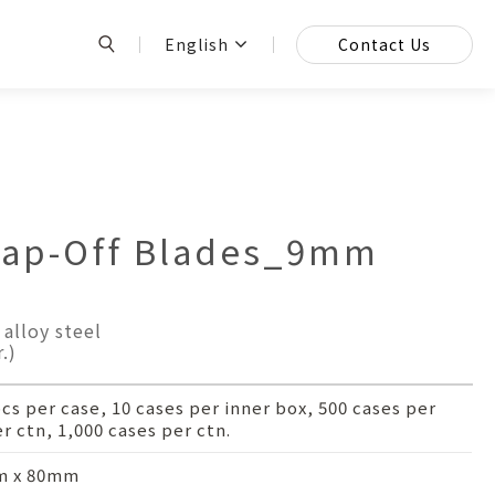
English
Contact Us
p-Off Blades_9mm
alloy steel
.)
pcs per case, 10 cases per inner box, 500 cases per
r ctn, 1,000 cases per ctn.
 x 80mm