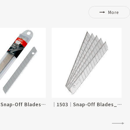
More
│1403C│Snap-Off Blades_9mm
│1503│Snap-Off Blades_9mm