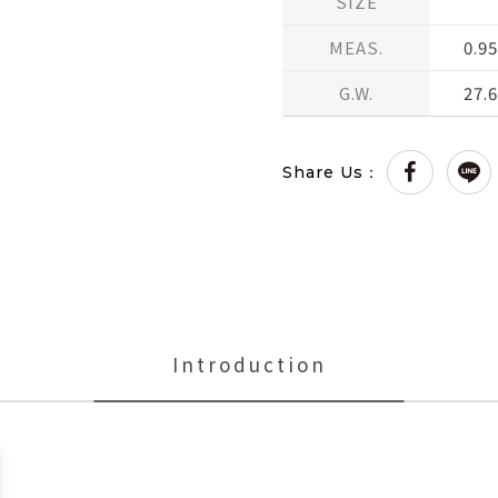
SIZE
MEAS.
0.95
G.W.
27.
Share Us：
Introduction