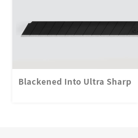
Blackened Into Ultra Sharp