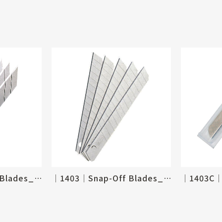
│1361│Snap-Off Blades_9mm, 30 degree
│1403│Snap-Off Blades_9mm