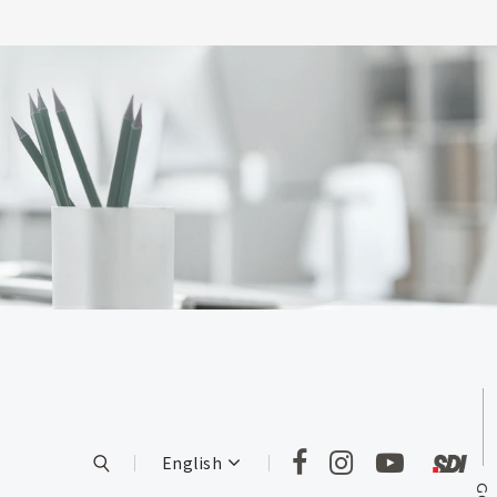
English