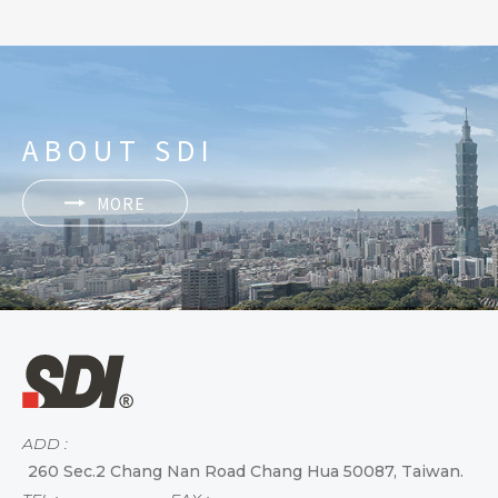
ABOUT SDI
MORE
ADD :
260 Sec.2 Chang Nan Road Chang Hua 50087, Taiwan.