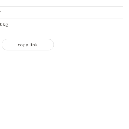
'
60kg
copy link