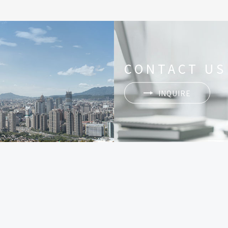
CONTACT US
INQUIRE