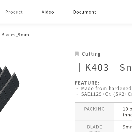
Product
Video
Document
 Blades_9mm
Cutting
│K403│Sna
FEATURE:
• Made from hardened 
• SAE1125+Cr. (SK2+Cr
PACKING
10 
inne
BLADE
9mm