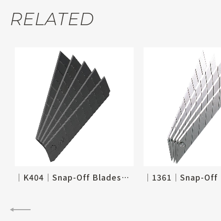
RELATED
│K404│Snap-Off Blades_18mm