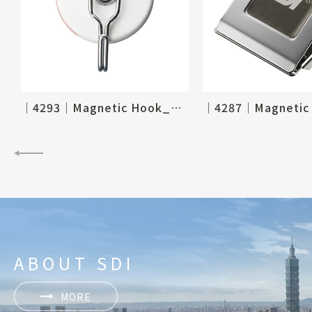
│4293│Magnetic Hook_Ø60mm, 2-1/3"
ABOUT SDI
MORE