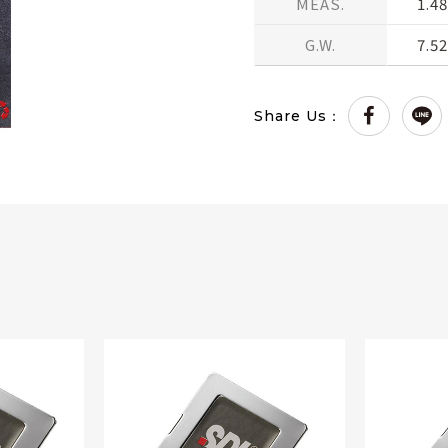
MEAS.
1.48
G.W.
7.5
Share Us：