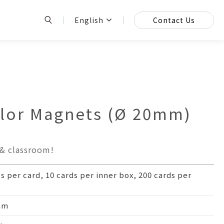
English
Contact Us
or Magnets (Ø 20mm)
 & classroom!
cs per card, 10 cards per inner box, 200 cards per
mm