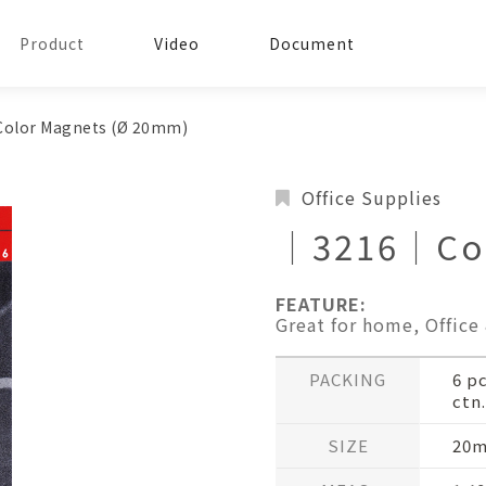
Product
Video
Document
olor Magnets (Ø 20mm)
Office Supplies
│3216│Col
FEATURE:
Great for home, Office
PACKING
6 p
ctn.
SIZE
20