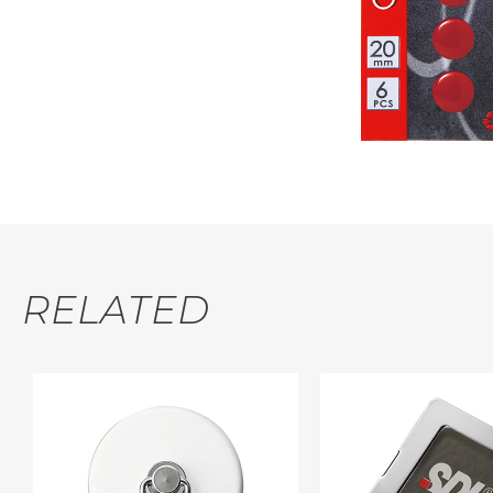
RELATED