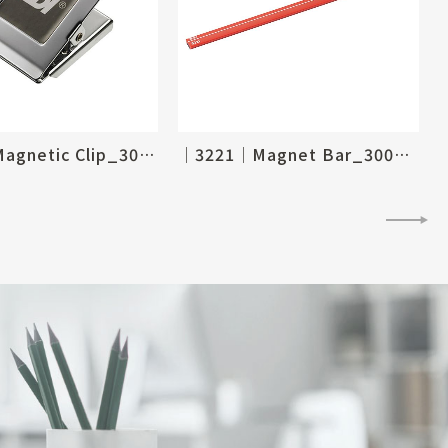
│4285│Magnetic Clip_30 X 35mm
│3221│Magnet Bar_300mm