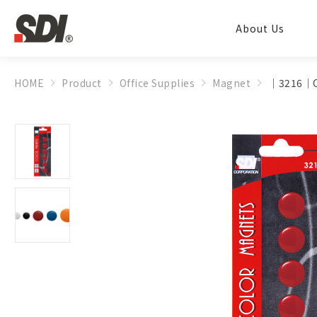
About Us
HOME
Product
Office Supplies
Magnet
│3216│C