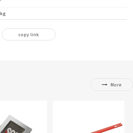
'
2kg
copy link
More