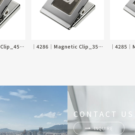
│4287│Magnetic Clip_45 X 50mm
│4286│Magnetic Clip_35 X 40mm
CONTACT US
INQUIRE