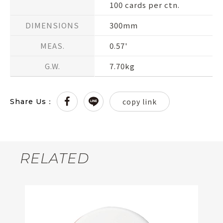
100 cards per ctn.
DIMENSIONS
300mm
MEAS.
0.57'
G.W.
7.70kg
copy link
Share Us：
RELATED