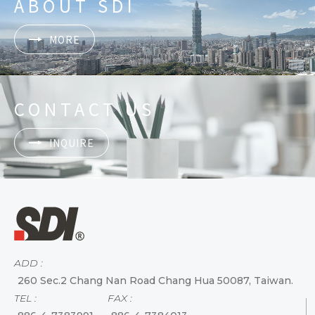
ABOUT SDI
MORE
CONTACT US
INQUIRE
ADD :
260 Sec.2 Chang Nan Road Chang Hua 50087, Taiwan.
TEL :
FAX :