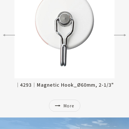
/2"
│4293│Magnetic Hook_Ø60mm, 2-1/3"
More