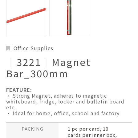
Office Supplies
│3221│Magnet
Bar_300mm
FEATURE:
• Strong Magnet, adheres to magnetic
whiteboard, fridge, locker and bulletin board
etc.
• Ideal for home, office, school and factory
PACKING
1 pc per card, 10
cards per inner box,