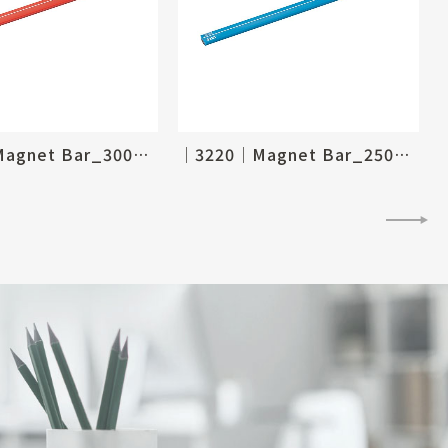
│3221│Magnet Bar_300mm
│3220│Magnet Bar_250mm