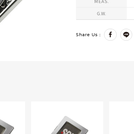
MEAS.
G.W.
Share Us：