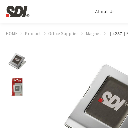
About Us
HOME
Product
Office Supplies
Magnet
│4287│Ma