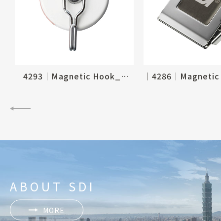
│4293│Magnetic Hook_Ø60mm, 2-1/3"
ABOUT SDI
MORE