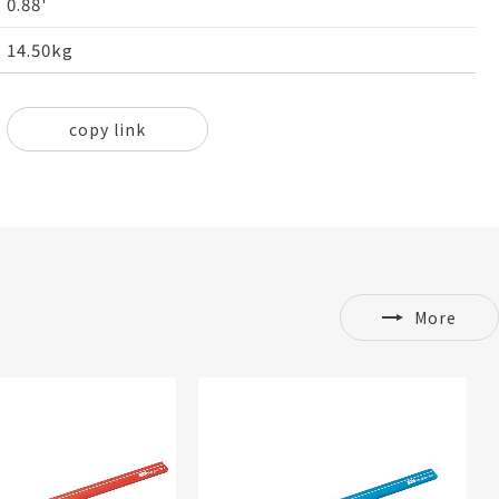
0.88'
14.50kg
copy link
More