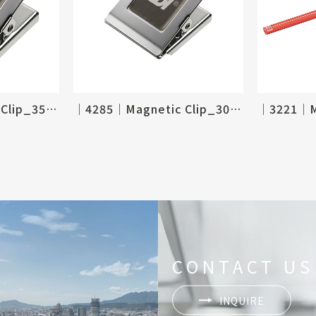
│4286│Magnetic Clip_35 X 40mm
│4285│Magnetic Clip_30 X 35mm
CONTACT US
INQUIRE