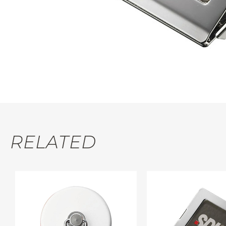
RELATED