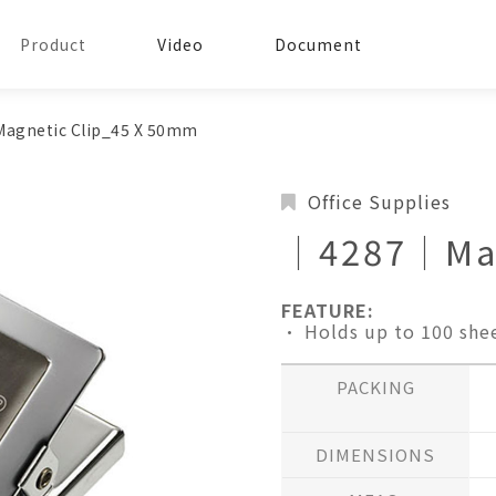
Product
Video
Document
gnetic Clip_45 X 50mm
Office Supplies
│4287│Mag
FEATURE:
• Holds up to 100 she
PACKING
DIMENSIONS