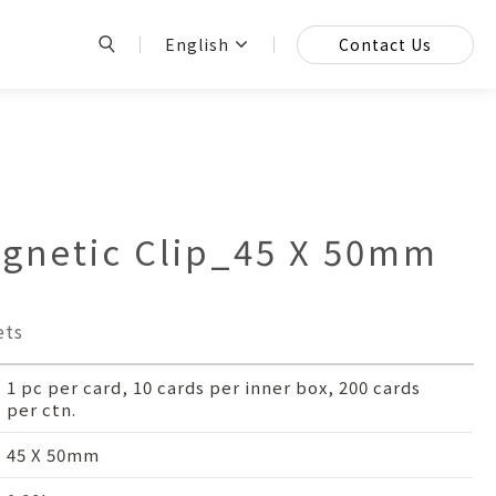
English
Contact Us
netic Clip_45 X 50mm
ets
1 pc per card, 10 cards per inner box, 200 cards
per ctn.
45 X 50mm